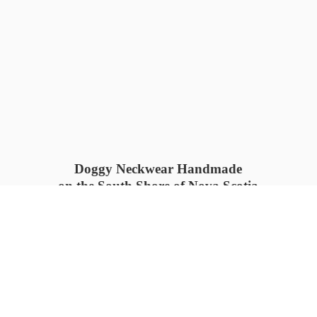
Doggy Neckwear Handmade
on the South Shore of Nova Scotia
SUMMER COLLECTION available
now 🍓🌊
PROCESS TIME: 5-7
days 📦