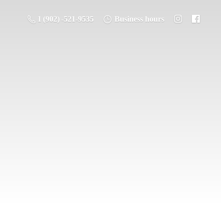
1 (902) -521-9535
Business hours