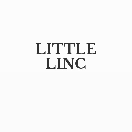
LITTLE
LINC