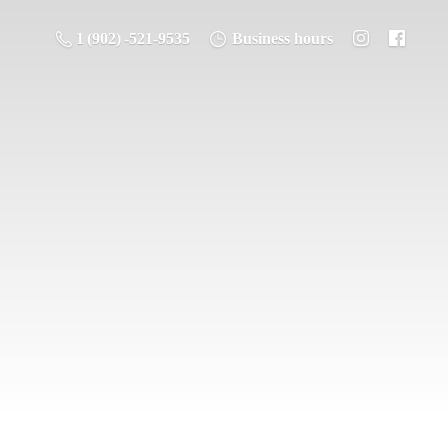
1 (902) -521-9535
Business hours