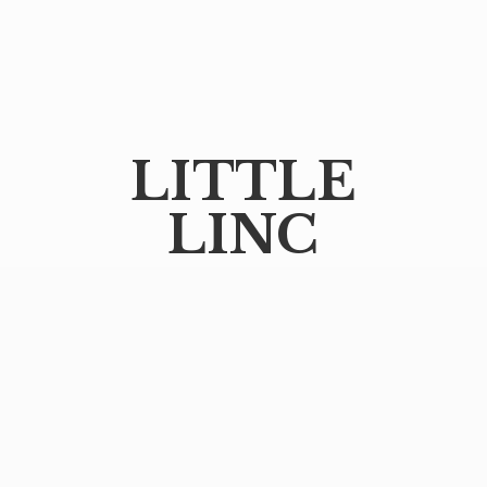
LITTLE
LINC