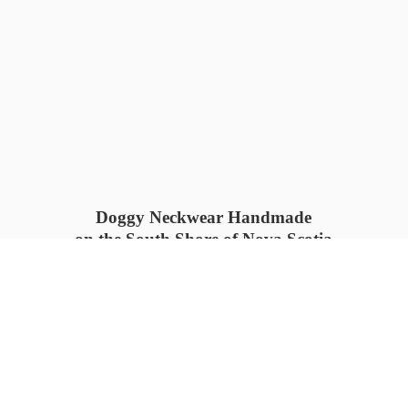
Doggy Neckwear Handmade
on the South Shore of Nova Scotia
SUMMER COLLECTION available
now 🍓🌊
PROCESS TIME: 5-7
days 📦