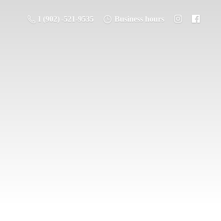
1 (902) -521-9535
Business hours