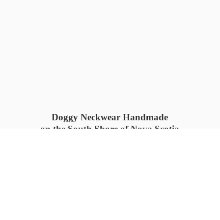
Doggy Neckwear Handmade
on the South Shore of Nova Scotia
SUMMER COLLECTION available
now 🍓🌊
PROCESS TIME: 5-7
days 📦