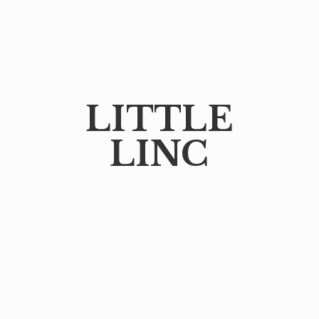
LITTLE
LINC