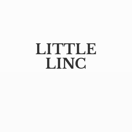
LITTLE
LINC