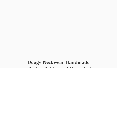
Doggy Neckwear Handmade
on the South Shore of Nova Scotia
SUMMER COLLECTION available
now 🍓🌊
PROCESS TIME: 5-7
days 📦