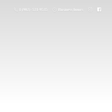
1 (902) -521-9535
Business hours