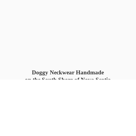
Doggy Neckwear Handmade
on the South Shore of Nova Scotia
SUMMER COLLECTION available
now 🍓🌊
PROCESS TIME: 5-7
days 📦