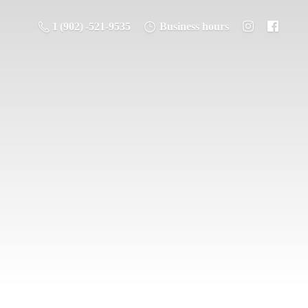
1 (902) -521-9535
Business hours