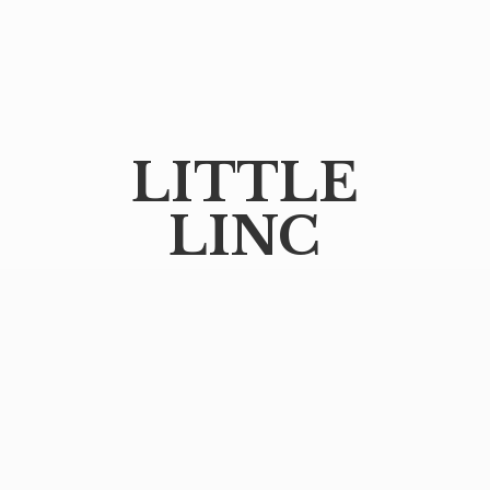
LITTLE
LINC