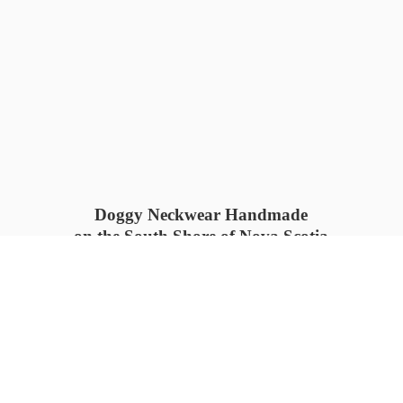
Doggy Neckwear Handmade
on the South Shore of Nova Scotia
SUMMER COLLECTION available
now 🍓🌊
PROCESS TIME: 5-7
days 📦