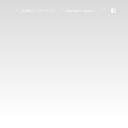
1 (902) -521-9535
Business hours