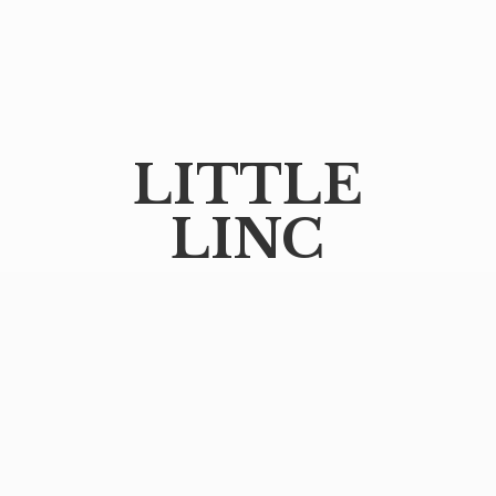
LITTLE
LINC