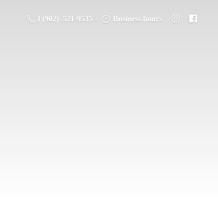
1 (902) -521-9535
Business hours