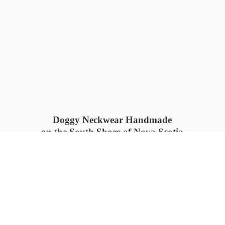
Doggy Neckwear Handmade
on the South Shore of Nova Scotia
SUMMER COLLECTION available
now 🍓🌊
PROCESS TIME: 5-7
days 📦