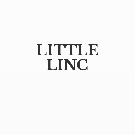
LITTLE
LINC