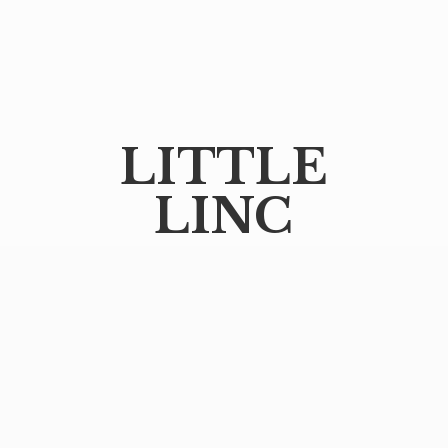
LITTLE
LINC