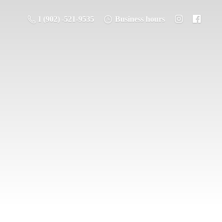
1 (902) -521-9535
Business hours