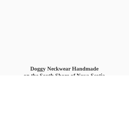
Doggy Neckwear Handmade
on the South Shore of Nova Scotia
SUMMER COLLECTION available
now 🍓🌊
PROCESS TIME: 5-7
days 📦