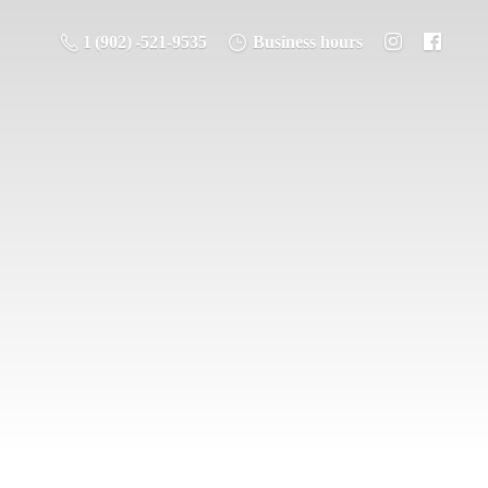
1 (902) -521-9535
Business hours