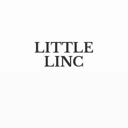
LITTLE
LINC