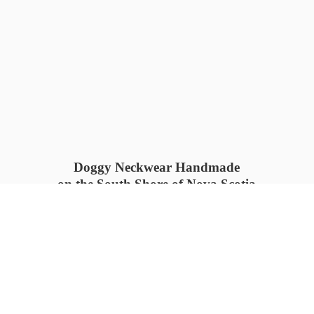
Doggy Neckwear Handmade
on the South Shore of Nova Scotia
SUMMER COLLECTION available
now 🍓🌊
PROCESS TIME: 5-7
days 📦