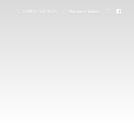
1 (902) -521-9535
Business hours