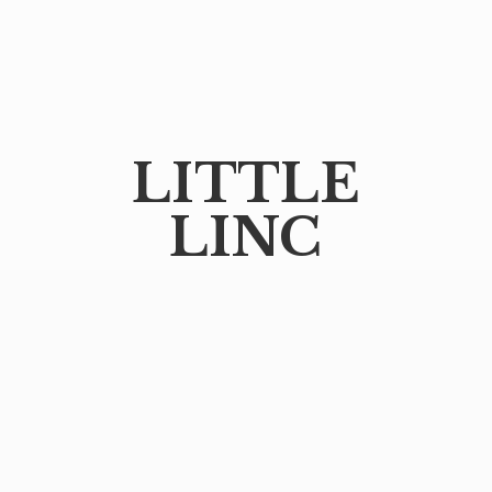
LITTLE
LINC