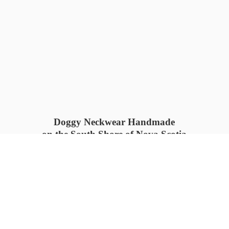
Doggy Neckwear Handmade
on the South Shore of Nova Scotia
SUMMER COLLECTION available
now 🍓🌊
PROCESS TIME: 5-7
days 📦