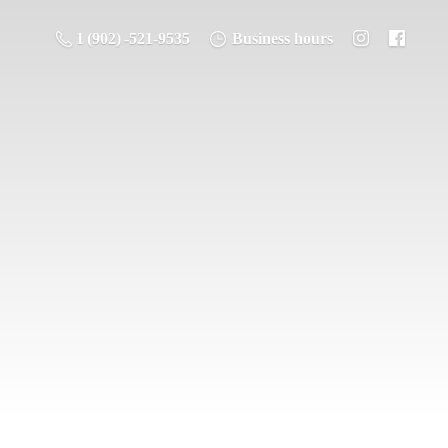
1 (902) -521-9535
Business hours