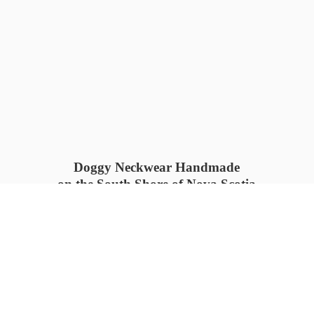
Doggy Neckwear Handmade
on the South Shore of Nova Scotia
SUMMER COLLECTION available
now 🍓🌊
PROCESS TIME: 5-7
days 📦