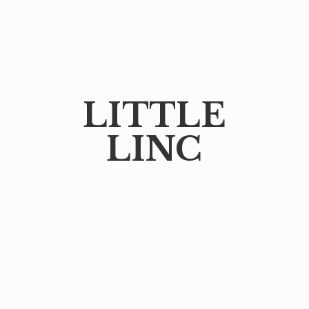
LITTLE
LINC