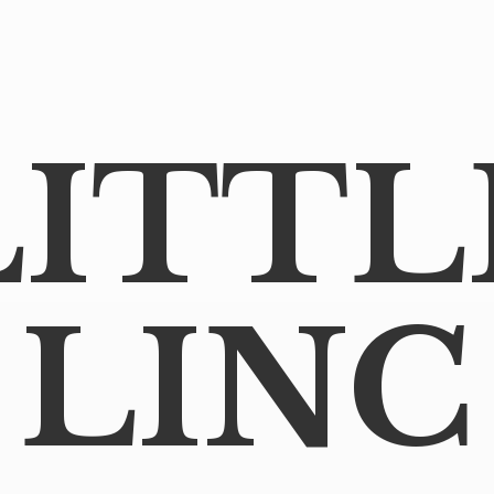
LITTL
LINC