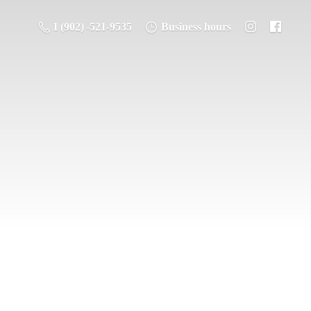
1 (902) -521-9535
Business hours