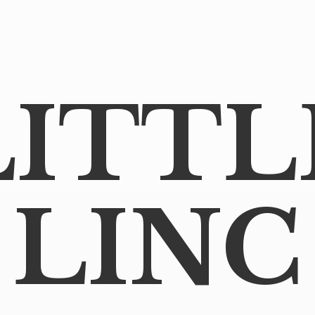
LITTL
LINC