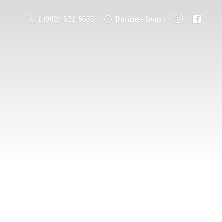
1 (902) -521-9535
Business hours