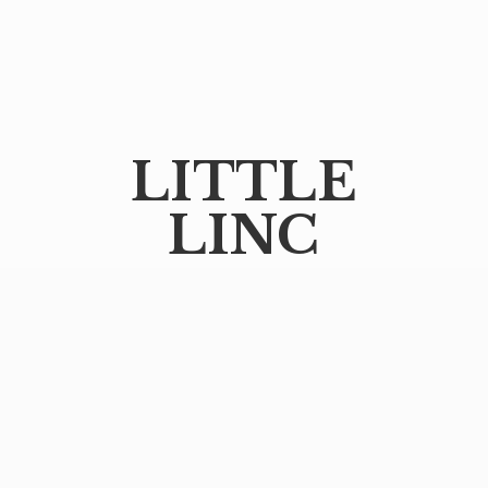
LITTLE
LINC