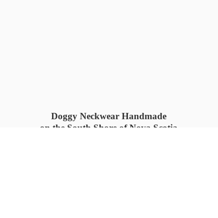
Doggy Neckwear Handmade
on the South Shore of Nova Scotia
SUMMER COLLECTION available
now 🍓🌊
PROCESS TIME: 5-7
days 📦