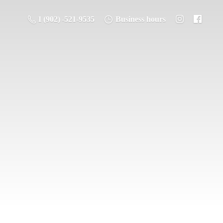
1 (902) -521-9535
Business hours