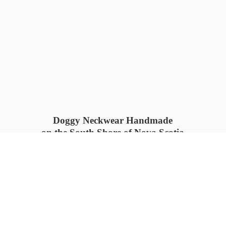
Doggy Neckwear Handmade
on the South Shore of Nova Scotia
SUMMER COLLECTION available
now 🍓🌊
PROCESS TIME: 5-7
days 📦