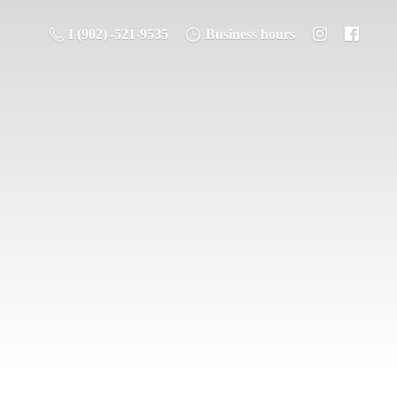
1 (902) -521-9535
Business hours