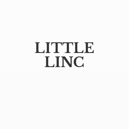
LITTLE
LINC