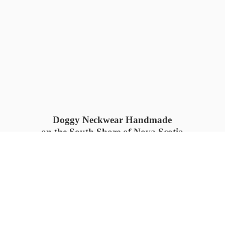
Doggy Neckwear Handmade
on the South Shore of Nova Scotia
SUMMER COLLECTION available
now 🍓🌊
PROCESS TIME: 5-7
days 📦