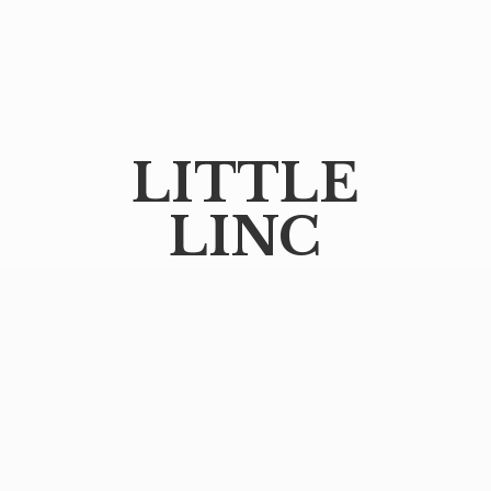
LITTLE
LINC