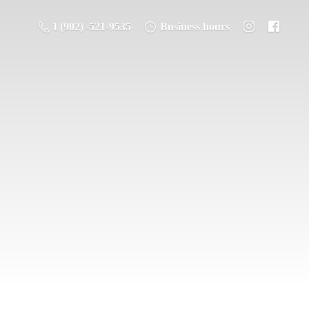
1 (902) -521-9535
Business hours