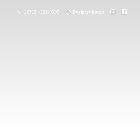
1 (902) -521-9535
Business hours