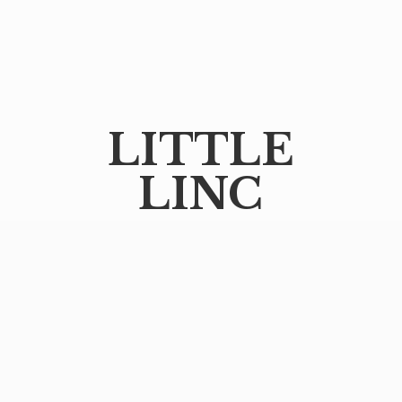
LITTLE
LINC