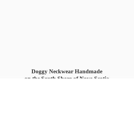
Doggy Neckwear Handmade
on the South Shore of Nova Scotia
SUMMER COLLECTION available
now 🍓🌊
PROCESS TIME: 5-7
days 📦