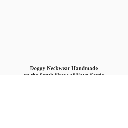
Doggy Neckwear Handmade
on the South Shore of Nova Scotia
SUMMER COLLECTION available
now 🍓🌊
PROCESS TIME: 5-7
days 📦