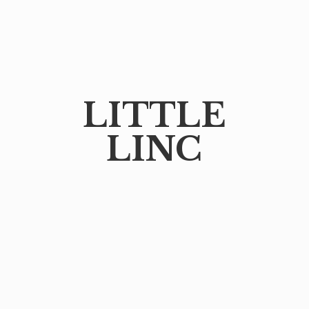
LITTLE
LINC