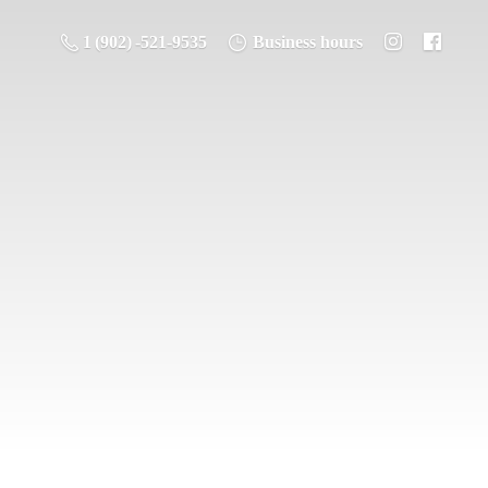
1 (902) -521-9535
Business hours