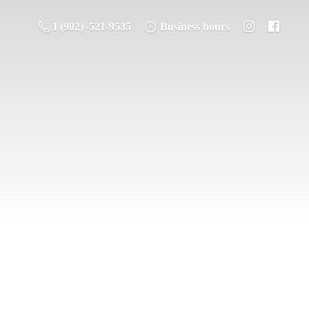
1 (902) -521-9535
Business hours