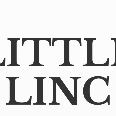
LITTL
LINC