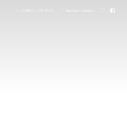
1 (902) -521-9535
Business hours