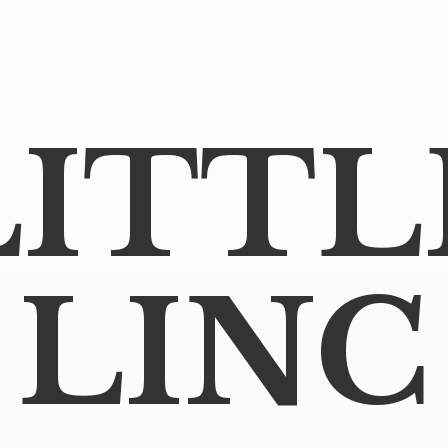
LITTL
LINC