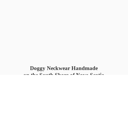
Doggy Neckwear Handmade
on the South Shore of Nova Scotia
SUMMER COLLECTION available
now 🍓🌊
PROCESS TIME: 5-7
days 📦