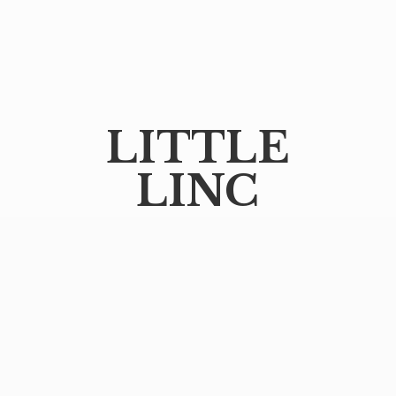
LITTLE
LINC