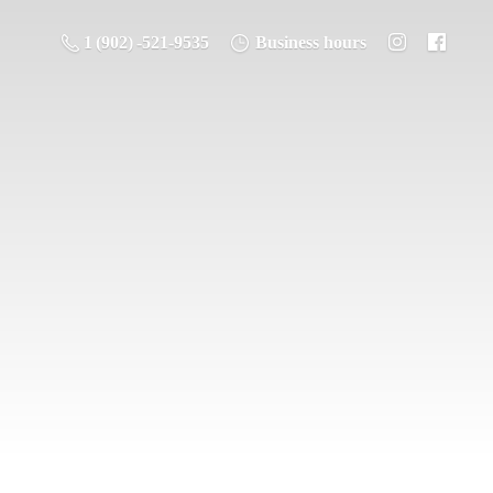
1 (902) -521-9535
Business hours