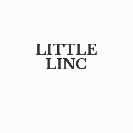
LITTLE
LINC