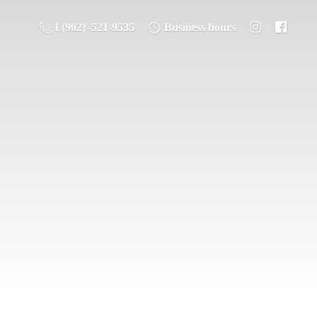
1 (902) -521-9535
Business hours