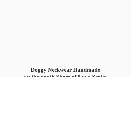
Doggy Neckwear Handmade
on the South Shore of Nova Scotia
SUMMER COLLECTION available
now 🍓🌊
PROCESS TIME: 5-7
days 📦