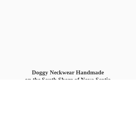
Doggy Neckwear Handmade
on the South Shore of Nova Scotia
SUMMER COLLECTION available
now 🍓🌊
PROCESS TIME: 5-7
days 📦