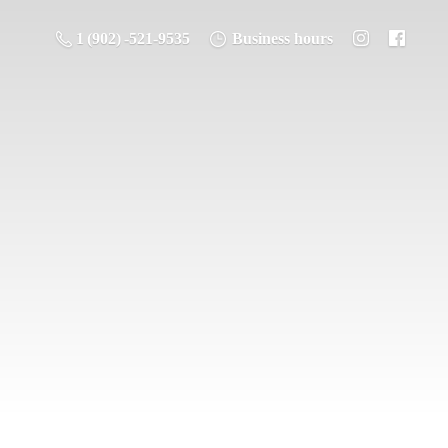
1 (902) -521-9535
Business hours