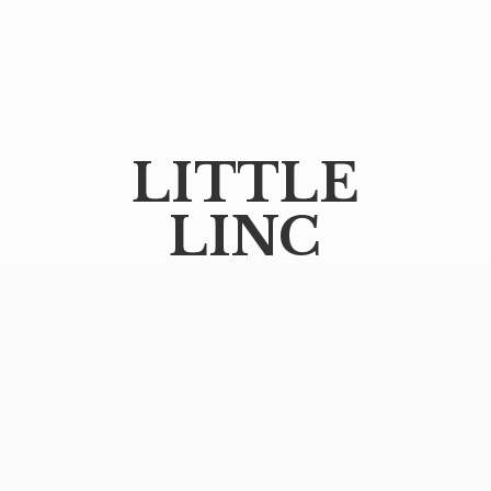
LITTLE
LINC