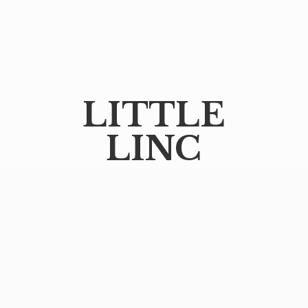
LITTLE
LINC