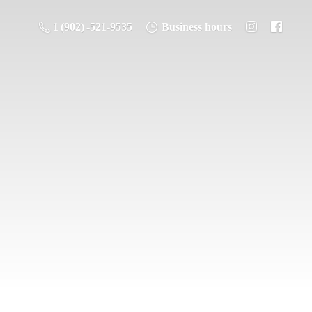
1 (902) -521-9535
Business hours