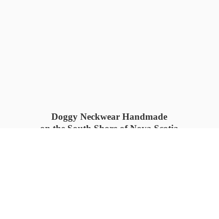
Doggy Neckwear Handmade
on the South Shore of Nova Scotia
SUMMER COLLECTION available
now 🍓🌊
PROCESS TIME: 5-7
days 📦