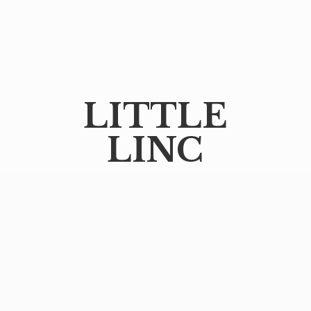
LITTLE
LINC