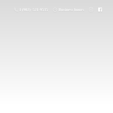
1 (902) -521-9535
Business hours