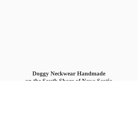
Doggy Neckwear Handmade
on the South Shore of Nova Scotia
SUMMER COLLECTION available
now 🍓🌊
PROCESS TIME: 5-7
days 📦