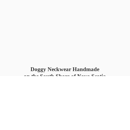
Doggy Neckwear Handmade
on the South Shore of Nova Scotia
SUMMER COLLECTION available
now 🍓🌊
PROCESS TIME: 5-7
days 📦