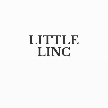
LITTLE
LINC