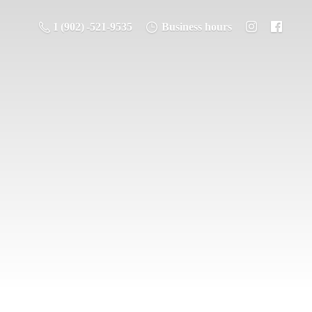
1 (902) -521-9535
Business hours