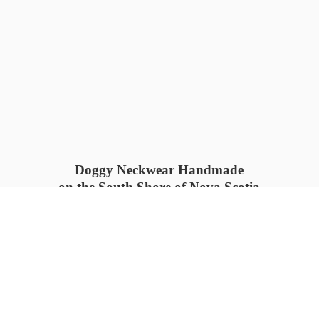
Doggy Neckwear Handmade
on the South Shore of Nova Scotia
SUMMER COLLECTION available
now 🍓🌊
PROCESS TIME: 5-7
days 📦