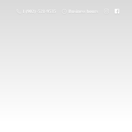
1 (902) -521-9535
Business hours