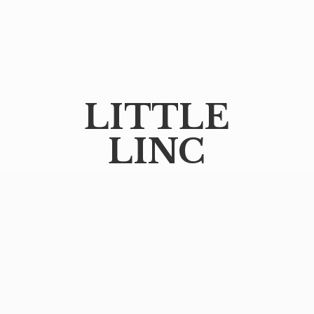
LITTLE
LINC