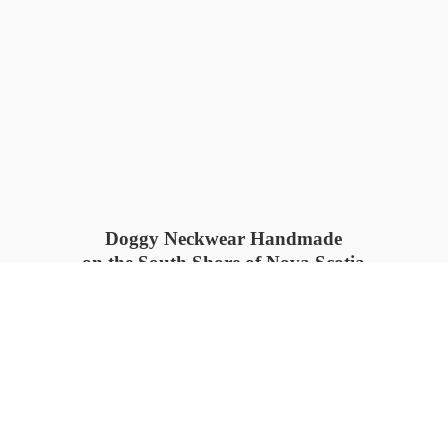
Doggy Neckwear Handmade
on the South Shore of Nova Scotia
SUMMER COLLECTION available
now 🍓🌊
PROCESS TIME: 5-7
days 📦