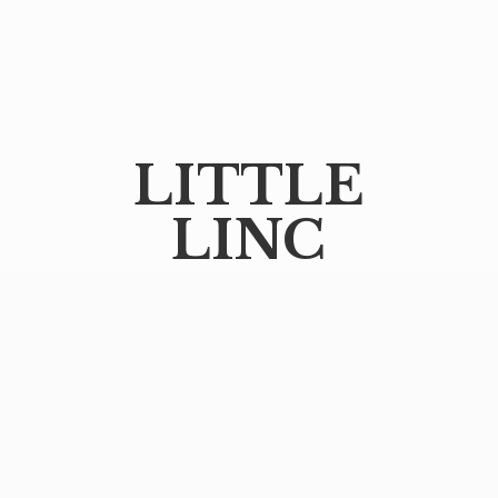
LITTLE
LINC