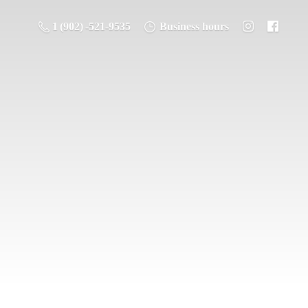
1 (902) -521-9535
Business hours