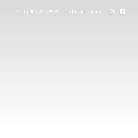
1 (902) -521-9535
Business hours