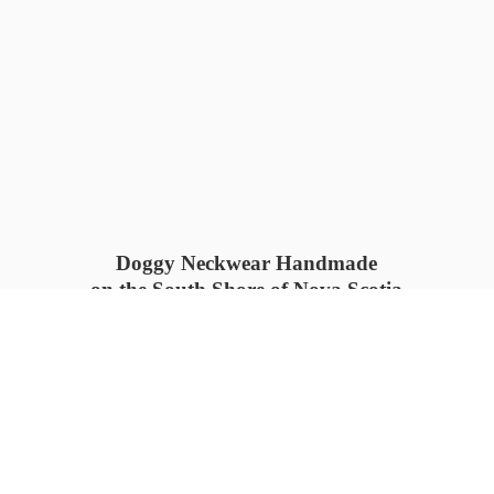
Doggy Neckwear Handmade
on the South Shore of Nova Scotia
SUMMER COLLECTION available
now 🍓🌊
PROCESS TIME: 5-7
days 📦