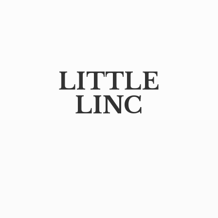
LITTLE
LINC