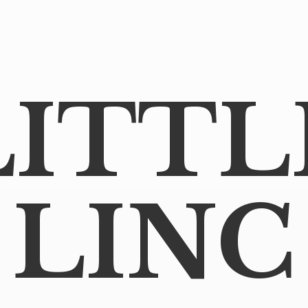
LITTL
LINC