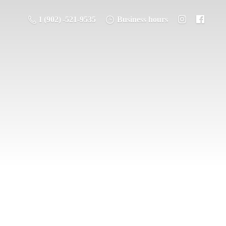
1 (902) -521-9535
Business hours