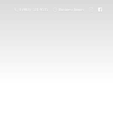
1 (902) -521-9535
Business hours