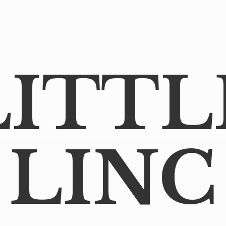
LITTL
LINC