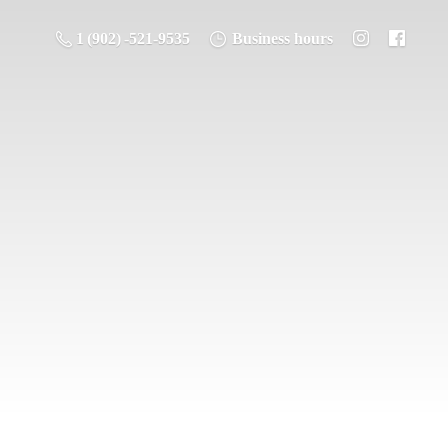
1 (902) -521-9535
Business hours