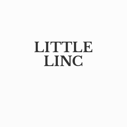
LITTLE
LINC