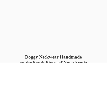
Doggy Neckwear Handmade
on the South Shore of Nova Scotia
SUMMER COLLECTION available
now 🍓🌊
PROCESS TIME: 5-7
days 📦