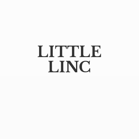
LITTLE
LINC