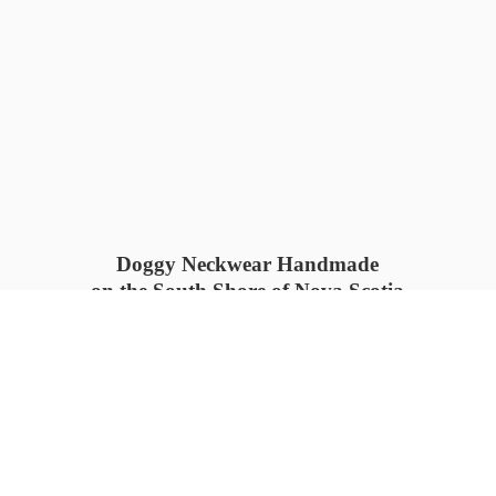
Doggy Neckwear Handmade
on the South Shore of Nova Scotia
SUMMER COLLECTION available
now 🍓🌊
PROCESS TIME: 5-7
days 📦