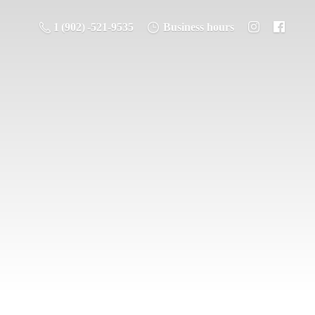
1 (902) -521-9535
Business hours