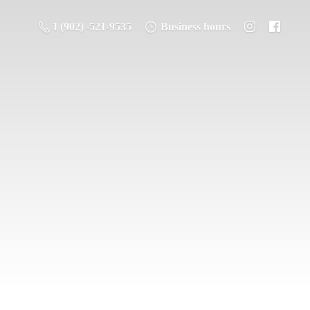
1 (902) -521-9535
Business hours