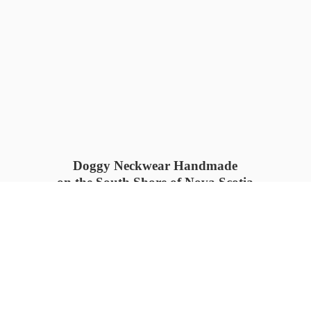
Doggy Neckwear Handmade
on the South Shore of Nova Scotia
SUMMER COLLECTION available
now 🍓🌊
PROCESS TIME: 5-7
days 📦