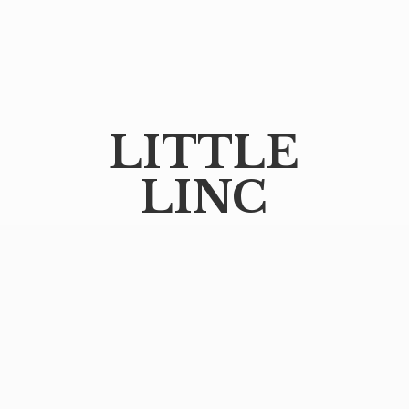
LITTLE
LINC