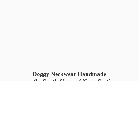
Doggy Neckwear Handmade
on the South Shore of Nova Scotia
SUMMER COLLECTION available
now 🍓🌊
PROCESS TIME: 5-7
days 📦