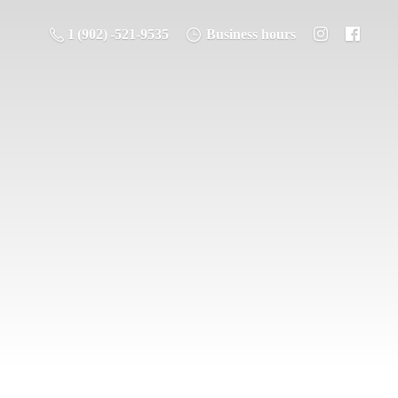
1 (902) -521-9535
Business hours