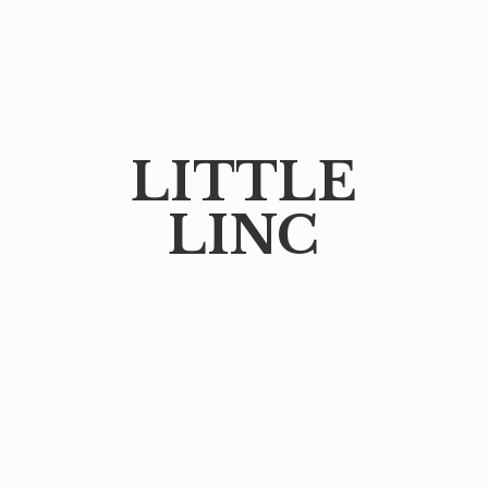
LITTLE
LINC